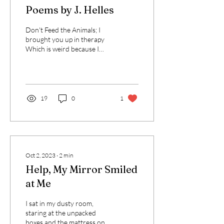
Poems by J. Helles
Don't Feed the Animals; I
brought you up in therapy
Which is weird because I
hope you never think of me
Or speak about my flaws. I...
19
0
1
Oct 2, 2023
∙
2
min
Help, My Mirror Smiled
at Me
I sat in my dusty room,
staring at the unpacked
boxes and the mattress on