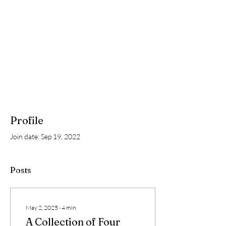
Profile
Join date: Sep 19, 2022
Posts
May 2, 2025
∙
4
min
A Collection of Four