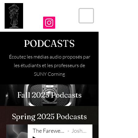
LE CRIEUR
PODCASTS
Écoutez les médias audio proposés par
les étudiants et les professeurs de
SUNY Corning
Fall 2025 Podcasts
Spring 2025 Podcasts
The Farewell Episode (5/16/25)
Joshua Donescoss