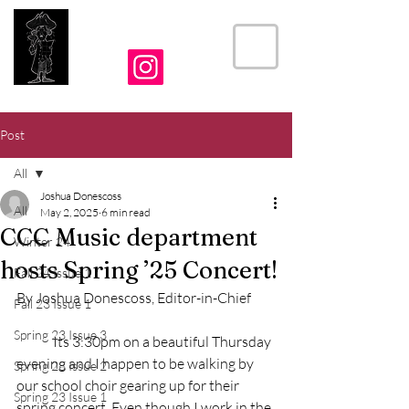
THE CRIER
Post
All
Joshua Donescoss
All
May 2, 2025
6 min read
CCC Music department
Winter 24
hosts Spring ’25 Concert!
Fall 24 Issue 1
By Joshua Donescoss, Editor-in-Chief
Fall 23 Issue 1
Spring 23 Issue 3
	Its 3:30pm on a beautiful Thursday 
evening and I happen to be walking by 
Spring 23 Issue 2
our school choir gearing up for their 
Spring 23 Issue 1
spring concert. Even though I work in the 