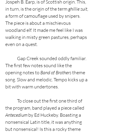
Jospeh B. Earp
,
 is of Scottish origin. This, 
in turn, is the origin of the term 
ghillie suit
, 
a form of camouflage used by snipers. 
The piece is about a mischievous 
woodland elf. It made me feel like I was 
walking in misty green pastures, perhaps 
even on a quest.  
	Gap Creek sounded oddly familiar. 
The first few notes sound like the 
opening notes to 
Band of Brothers
 theme 
song. Slow and melodic. Tempo kicks up a 
bit with warm undertones.   
	To close out the first one third of 
the program, band played a piece called 
Antecedium
 by Ed Huckeby. Boasting a 
nonsensical Latin title, it was anything 
but nonsensical! Is this a rocky theme 