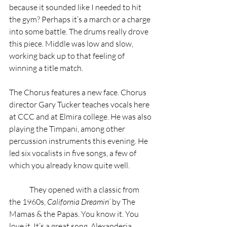
because it sounded like I needed to hit 
the gym? Perhaps it’s a march or a charge 
into some battle. The drums really drove 
this piece. Middle was low and slow, 
working back up to that feeling of 
winning a title match.  
The Chorus features a new face. Chorus 
director Gary Tucker teaches vocals here 
at CCC and at Elmira college. He was also 
playing the Timpani, among other 
percussion instruments this evening. He 
led six vocalists in five songs, a few of 
which you already know quite well.
	They opened with a classic from 
the 1960s, 
California Dreamin’
 by The 
Mamas & the Papas. You know it. You 
love it. It’s a great song. Alexanderia 