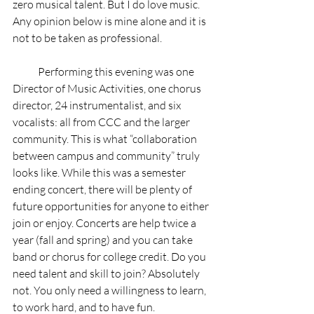
zero musical talent. But I do love music. 
Any opinion below is mine alone and it is 
not to be taken as professional.  
            Performing this evening was one 
Director of Music Activities, one chorus 
director, 24 instrumentalist, and six 
vocalists: all from CCC and the larger 
community. This is what “collaboration 
between campus and community” truly 
looks like. While this was a semester 
ending concert, there will be plenty of 
future opportunities for anyone to either 
join or enjoy. Concerts are help twice a 
year (fall and spring) and you can take 
band or chorus for college credit. Do you 
need talent and skill to join? Absolutely 
not. You only need a willingness to learn, 
to work hard, and to have fun.   