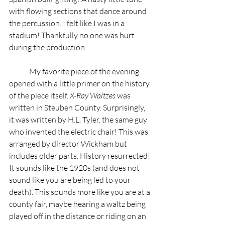
with flowing sections that dance around 
the percussion. I felt like I was in a 
stadium! Thankfully no one was hurt 
during the production.   
	My favorite piece of the evening 
opened with a little primer on the history 
of the piece itself. 
X-Ray Waltzes
 was 
written in Steuben County. Surprisingly, 
it was written by H.L. Tyler, the same guy 
who invented the electric chair! This was 
arranged by director Wickham but 
includes older parts. History resurrected! 
It sounds like the 1920s (and does not 
sound like you are being led to your 
death). This sounds more like you are at a 
county fair, maybe hearing a waltz being 
played off in the distance or riding on an 