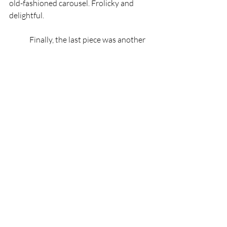
old-fashioned carousel. Frolicky and 
delightful.
	Finally, the last piece was another 
resurrection but this time far much older. 
Beethoven! A jazzy remix of his 5th.
	The night ended with a standing 
ovation from the crowd. All cheers, no 
jeers! The band and chorus did a 
wonderful job. Each member clearly has a 
love for their instrument and the 
technical skill to pull off the intense 
coordination required for an ensemble, 
even if its small. To my surprise there 
were even a couple of staff and faulty 
among the players, proving how close 
CCC is with the community. I finished my 
evening by getting a quick statement 