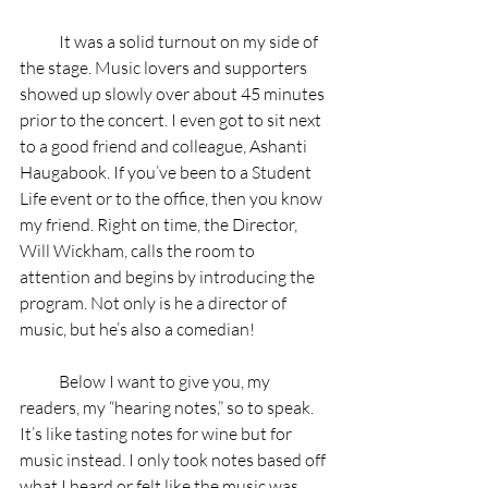
            It was a solid turnout on my side of 
the stage. Music lovers and supporters 
showed up slowly over about 45 minutes 
prior to the concert. I even got to sit next 
to a good friend and colleague, Ashanti 
Haugabook. If you’ve been to a Student 
Life event or to the office, then you know 
my friend. Right on time, the Director, 
Will Wickham, calls the room to 
attention and begins by introducing the 
program. Not only is he a director of 
music, but he’s also a comedian!
            Below I want to give you, my 
readers, my “hearing notes,” so to speak. 
It’s like tasting notes for wine but for 
music instead. I only took notes based off 
what I heard or felt like the music was 