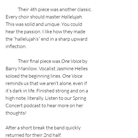
	Their 4th piece was another classic. 
Every choir should master 
Hallelujah
. 
This was solid and unique. You could 
hear the passion. I like how they made 
the “hallelujah’s” end in a sharp upward 
inflection.  
	Their final piece was 
One Voice
 by 
Barry Manilow. Vocalist Jasmine Helles 
soloed the beginning lines. 
One Voice
reminds us that we aren’t alone, even if 
it’s dark in life. Finished strong and on a 
high note, literally. Listen to our Spring 
Concert podcast to hear more on her 
thoughts!
After a short break the band quickly 
returned for their 2nd half.