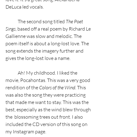
DeLuca led vocals.
	The second song titled 
The Poet 
Sings
, based off a real poem by Richard Le 
Gallienne was slow and melodic. The 
poem itself is about a long-lost love. The 
song extends the imagery further and 
gives the long-lost love a name.
	Ah! My childhood. I liked the 
movie, Pocahontas. This was a very good 
rendition of the 
Colors of the Wind
. This 
was also the song they were practicing 
that made me want to stay. This was the 
best, especially as the wind blew through 
the  blossoming trees out front. I also 
included the CD version of this song on 
my Instagram page.  