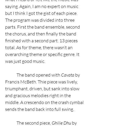
saying. Again, I am no expert on music 
but I think I got the gist of each piece. 
The program was divided into three 
parts. First the band ensemble, second 
the chorus, and then finally the band 
finished with a second part. 13 pieces 
total. As for theme, there wasn’t an 
overarching theme or specific genre. It 
was just good music.  
	The band opened with 
Cavata 
by 
Francis McBeth. Thie piece was lively, 
triumphant, driven, but sank into slow 
and gracious melodies right in the 
middle. A crescendo on the crash cymbal 
sends the band back into full swing.
	The second piece, 
Ghilie Dhu 
by 