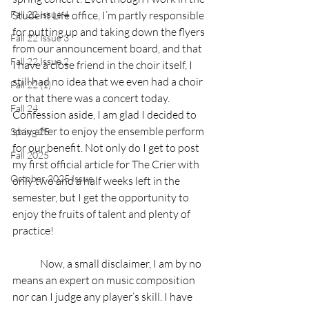
Fall 22 Issue 4
Student Life office, I’m partly responsible 
for putting up and taking down the flyers 
Fall 22 Issue 3
from our announcement board, and that 
Fall 22 Issue 2
I have a close friend in the choir itself, I 
still had no idea that we even had a choir 
Fall 22 (1)
or that there was a concert today. 
Fall 24
Confession aside, I am glad I decided to 
stay after to enjoy the ensemble perform 
Spring 25
for our benefit. Not only do I get to post 
Fall 2025
my first official article for The Crier with 
October 2025 Issue
only two and a half weeks left in the 
semester, but I get the opportunity to 
enjoy the fruits of talent and plenty of 
practice!
	Now, a small disclaimer, I am by no 
means an expert on music composition 
nor can I judge any player’s skill. I have 