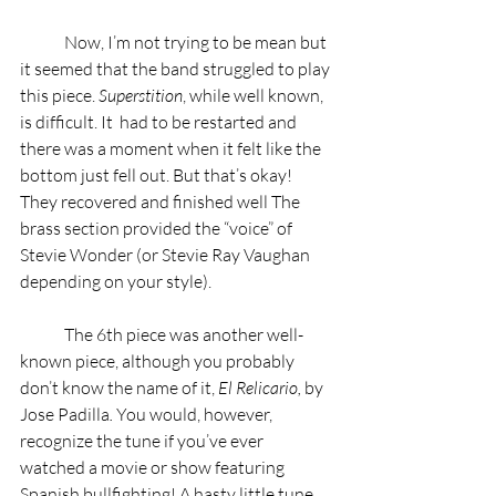
	Now, I’m not trying to be mean but 
it seemed that the band struggled to play 
this piece. 
Superstition
, while well known, 
is difficult. It  had to be restarted and 
there was a moment when it felt like the 
bottom just fell out. But that’s okay! 
They recovered and finished well The 
brass section provided the “voice” of 
Stevie Wonder (or Stevie Ray Vaughan 
depending on your style).  
	The 6th piece was another well-
known piece, although you probably 
don’t know the name of it, 
El Relicario, 
by 
Jose Padilla
.
 You would, however, 
recognize the tune if you’ve ever 
watched a movie or show featuring 
Spanish bullfighting! A hasty little tune 