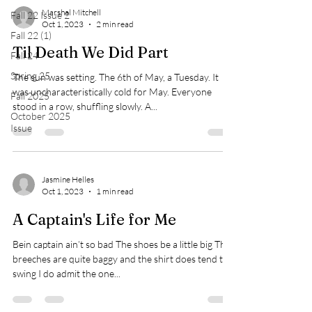
Marshal Mitchell
Fall 22 Issue 2
Oct 1, 2023
2 min read
Fall 22 (1)
Til Death We Did Part
Fall 24
Spring 25
The sun was setting. The 6th of May, a Tuesday. It
was uncharacteristically cold for May. Everyone
Fall 2025
stood in a row, shuffling slowly. A...
October 2025
Issue
Jasmine Helles
Oct 1, 2023
1 min read
A Captain's Life for Me
Bein captain ain’t so bad The shoes be a little big The
breeches are quite baggy and the shirt does tend to
swing I do admit the one...