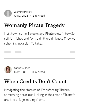
Jasmine Helles
Oct 1, 2023
1 min read
Womanly Pirate Tragedy
I left town some 3 weeks ago Pirate crew in tow Set
sail for riches and for gold little did I know They was
scheming up a plan To take...
Sanna Wilber
Oct 1, 2023
3 min read
When Credits Don't Count
Navigating the Hassles of Transferring There’s
something nefarious lurking in the river of Transfers,
and the bridge leading from...