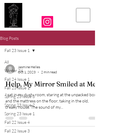
THE CRIER
Blog Posts
Fall 23 Issue 1
All
Jasmine Helles
Winter 24
Oct 1, 2023
2 min read
Fall 24 Issue 1
Help, My Mirror Smiled at Me
Fall 23 Issue 1
I sat in my dusty room, staring at the unpacked boxes
Spring 23 Issue 3
and the mattress on the floor, taking in the old,
Spring 23 Issue 2
creaky house. The sound of my...
Spring 23 Issue 1
Fall 22 Issue 4
Fall 22 Issue 3