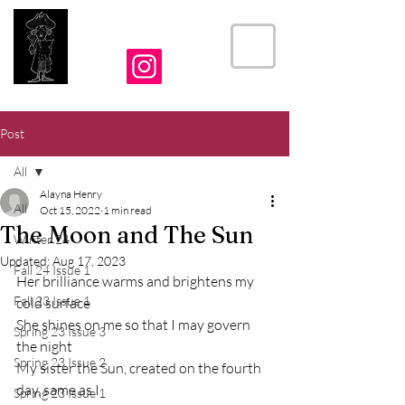
THE CRIER
Post
All
Alayna Henry
All
Oct 15, 2022
1 min read
The Moon and The Sun
Winter 24
Updated:
Aug 17, 2023
Fall 24 Issue 1
Her brilliance warms and brightens my 
Fall 23 Issue 1
cold surface 
She shines on me so that I may govern 
Spring 23 Issue 3
the night
Spring 23 Issue 2
My sister the Sun, created on the fourth 
day, same as I
Spring 23 Issue 1