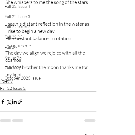
She whispers to me the song of the stars
Fall 22 Issue 4
Fall 22 Issue 3
I see his distant reflection in the water as 
Fall 22 Issue 2
I rise to begin a new day
Fall 22 (1)
His constant balance in rotation 
intrigues me
Fall 24
The day we align we rejoice with all the 
Spring 25
cosmos
And my brother the moon thanks me for 
Fall 2025
my light
October 2025 Issue
Poetry
Fall 22 Issue 2