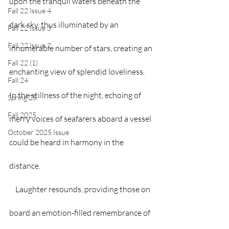
upon the tranquil waters beneath the 
Fall 22 Issue 4
dark sky, thus illuminated by an 
Fall 22 Issue 3
Fall 22 Issue 2
innumerable number of stars, creating an 
Fall 22 (1)
enchanting view of splendid loveliness. 
Fall 24
In the stillness of the night, echoing of 
Spring 25
Fall 2025
merry voices of seafarers aboard a vessel 
October 2025 Issue
could be heard in harmony in the 
distance.   
    Laughter resounds, providing those on 
board an emotion-filled remembrance of 