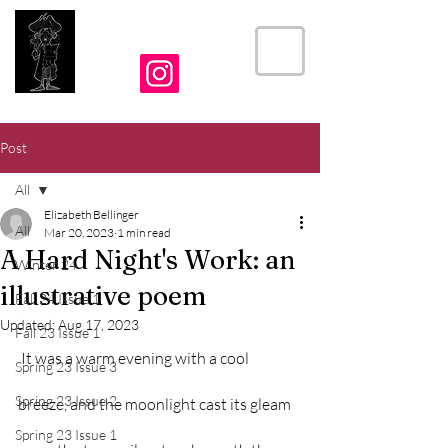
THE CRIER
Post
All
Elizabeth Bellinger
All
Mar 20, 2023
1 min read
A Hard Night's Work: an
Winter 24
illustrative poem
Fall 24 Issue 1
Updated:
Aug 17, 2023
Fall 23 Issue 1
 It was a warm evening with a cool 
Spring 23 Issue 3
Spring 23 Issue 2
breeze, and the moonlight cast its gleam 
Spring 23 Issue 1