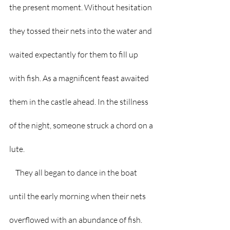
the present moment. Without hesitation 
they tossed their nets into the water and 
waited expectantly for them to fill up 
with fish. As a magnificent feast awaited 
them in the castle ahead. In the stillness 
of the night, someone struck a chord on a 
lute. 
    They all began to dance in the boat 
until the early morning when their nets 
overflowed with an abundance of fish. 