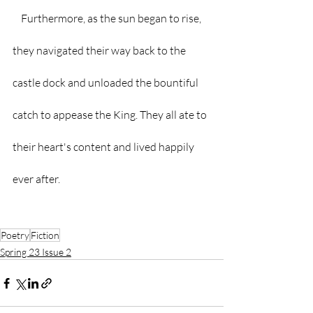
    Furthermore, as the sun began to rise, 
they navigated their way back to the 
castle dock and unloaded the bountiful 
catch to appease the King. They all ate to 
their heart's content and lived happily 
ever after.
Poetry
Fiction
Spring 23 Issue 2