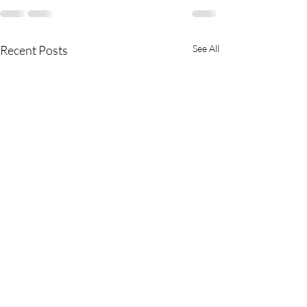
Recent Posts
See All