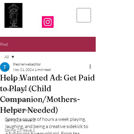
THE CRIER
Post
All
thecrierwebeditor
All
Nov 21, 2024
1 min read
Help Wanted Ad: Get Paid
Winter 24
to Play! (Child
Fall 24 Issue 1
Companion/Mothers-
Fall 23 Issue 1
Helper Needed)
Spring 23 Issue 3
Spend a couple of hours a week playing, 
Spring 23 Issue 2
laughing, and being a creative sidekick to 
Spring 23 Issue 1
a fun-loving 5-year-old girl. From tea 