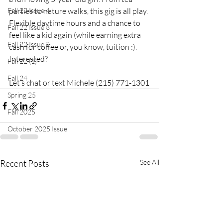
Fall 22 Issue 4
parties to nature walks, this gig is all play. 
Flexible daytime hours and a chance to 
Fall 22 Issue 3
feel like a kid again (while earning extra 
Fall 22 Issue 2
cash for coffee or, you know, tuition :). 
Interested? 
Fall 22 (1)
Fall 24
Let’s chat or text Michele (215) 771-1301
Spring 25
Fall 2025
October 2025 Issue
Recent Posts
See All