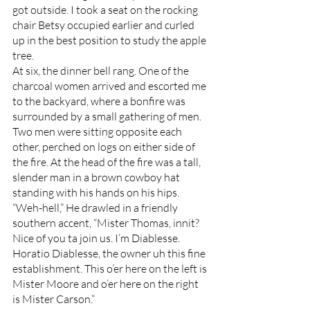
got outside. I took a seat on the rocking 
chair Betsy occupied earlier and curled 
up in the best position to study the apple 
tree. 
At six, the dinner bell rang. One of the 
charcoal women arrived and escorted me 
to the backyard, where a bonfire was 
surrounded by a small gathering of men. 
Two men were sitting opposite each 
other, perched on logs on either side of 
the fire. At the head of the fire was a tall, 
slender man in a brown cowboy hat 
standing with his hands on his hips. 
“Weh-hell,” He drawled in a friendly 
southern accent, “Mister Thomas, innit? 
Nice of you ta join us. I’m Diablesse. 
Horatio Diablesse, the owner uh this fine 
establishment. This o’er here on the left is 
Mister Moore and o’er here on the right 
is Mister Carson.”