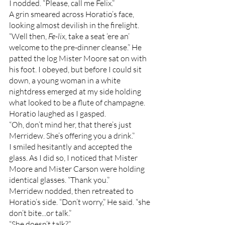
I nodded. “Please, call me Felix.”
A grin smeared across Horatio’s face, 
looking almost devilish in the firelight. 
“Well then, 
Fe-lix, 
take a seat ‘ere an’ 
welcome to the pre-dinner cleanse.” He 
patted the log Mister Moore sat on with 
his foot. I obeyed, but before I could sit 
down, a young woman in a white 
nightdress emerged at my side holding 
what looked to be a flute of champagne. 
Horatio laughed as I gasped. 
“Oh, don’t mind her, that there’s just 
Merridew. She’s offering you a drink.” 
I smiled hesitantly and accepted the 
glass. As I did so, I noticed that Mister 
Moore and Mister Carson were holding 
identical glasses. “Thank you.”
Merridew nodded, then retreated to 
Horatio’s side. “Don’t worry,” He said. “she 
don’t bite...or talk.”
“She doesn’t talk?”