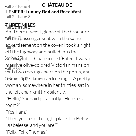
	CHÂTEAU DE 
Fall 22 Issue 4
L’ENFER: Luxury Bed and Breakfast 
Fall 22 Issue 3
THREE MILES
Fall 22 Issue 2
Ah. There it was. I glance at the brochure 
Fall 22 (1)
on the passenger seat with the same 
advertisement on the cover. I took a right 
Fall 24
off the highway and pulled into the 
Spring 25
parking lot of Chateau de L’Enfer. It was a 
massive olive-colored Victorian mansion 
Fall 2025
with two rocking chairs on the porch, and 
a small apple tree overlooking it. A pretty 
October 2025 Issue
woman, somewhere in her thirties, sat in 
the left chair knitting silently. 
 “Hello,” She said pleasantly. “Here fer a 
room?”
“Yes, I am,”
“Then you’re in the right place. I’m Betsy 
Diabelesse, and you are?”
“Felix. Felix Thomas.”