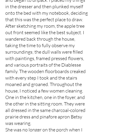
and began to unpack. I placed my things 
in the dresser and then plunked myself 
onto the bed with my notebook, deciding 
that this was the perfect place to draw. 
After sketching my room, the apple tree 
out front seemed like the best subject. I 
wandered back through the house, 
taking the time to fully observe my 
surroundings; the dull walls were filled 
with paintings, framed pressed flowers, 
and various portraits of the Diablesse 
family. The wooden floorboards creaked 
with every step I took and the stairs 
moaned and groaned. Throughout the 
house, I noticed a few women cleaning. 
One in the kitchen, one in the foyer, and 
the other in the sitting room. They were 
all dressed in the same charcoal-colored 
prairie dress and pinafore apron Betsy 
was wearing. 
She was no longer on the porch when I 