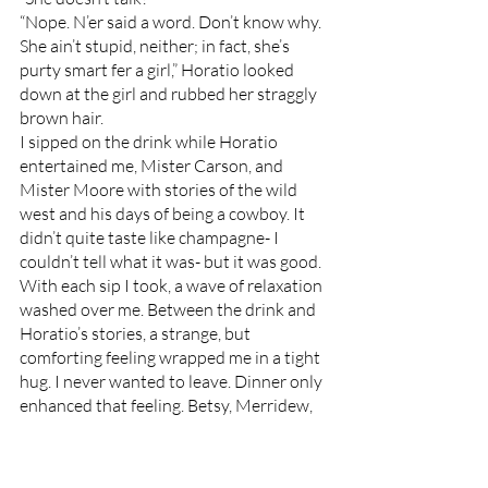
“Nope. N’er said a word. Don’t know why. 
She ain’t stupid, neither; in fact, she’s 
purty smart fer a girl,” Horatio looked 
down at the girl and rubbed her straggly 
brown hair. 
I sipped on the drink while Horatio 
entertained me, Mister Carson, and 
Mister Moore with stories of the wild 
west and his days of being a cowboy. It 
didn’t quite taste like champagne- I 
couldn’t tell what it was- but it was good. 
With each sip I took, a wave of relaxation 
washed over me. Between the drink and 
Horatio’s stories, a strange, but 
comforting feeling wrapped me in a tight 
hug. I never wanted to leave. Dinner only 
enhanced that feeling. Betsy, Merridew, 
and the other women of the house 
guided us to the dining room for a dinner 
of rosemary potatoes, turkey, and more 