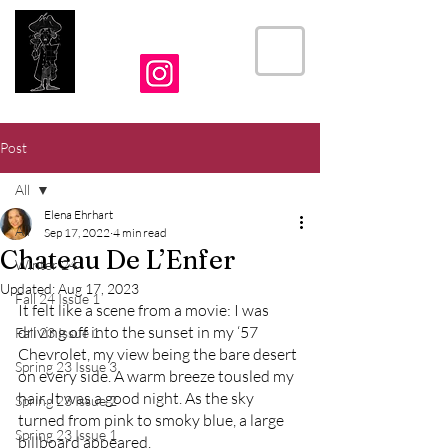
THE CRIER
Post
All
Elena Ehrhart
All
Sep 17, 2022
4 min read
Chateau De L’Enfer
Winter 24
Updated:
Aug 17, 2023
Fall 24 Issue 1
It felt like a scene from a movie: I was 
driving off into the sunset in my ‘57 
Fall 23 Issue 1
Chevrolet, my view being the bare desert 
Spring 23 Issue 3
on every side. A warm breeze tousled my 
hair. It was a good night. As the sky 
Spring 23 Issue 2
turned from pink to smoky blue, a large 
Spring 23 Issue 1
billboard appeared. 