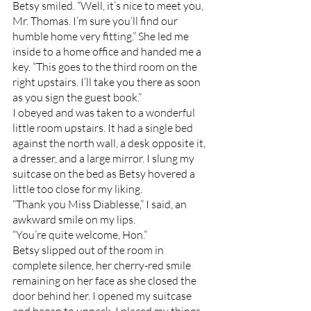
Betsy smiled. “Well, it’s nice to meet you, 
Mr. Thomas. I’m sure you’ll find our 
humble home very fitting.” She led me 
inside to a home office and handed me a 
key. “This goes to the third room on the 
right upstairs. I’ll take you there as soon 
as you sign the guest book.”
I obeyed and was taken to a wonderful 
little room upstairs. It had a single bed 
against the north wall, a desk opposite it, 
a dresser, and a large mirror. I slung my 
suitcase on the bed as Betsy hovered a 
little too close for my liking.
“Thank you Miss Diablesse,” I said, an 
awkward smile on my lips. 
“You’re quite welcome, Hon.” 
Betsy slipped out of the room in 
complete silence, her cherry-red smile 
remaining on her face as she closed the 
door behind her. I opened my suitcase 